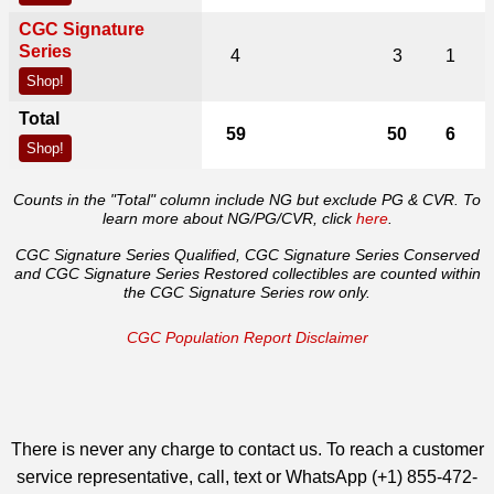
CGC Signature
Series
4
3
1
Shop!
Total
59
50
6
Shop!
Counts in the "Total" column include NG but exclude PG & CVR. To
learn more about NG/PG/CVR, click
here
.
CGC Signature Series Qualified, CGC Signature Series Conserved
and CGC Signature Series Restored collectibles are counted within
the CGC Signature Series row only.
CGC Population Report Disclaimer
There is never any charge to contact us. To reach a customer
service representative, call, text or WhatsApp (+1) 855-472-