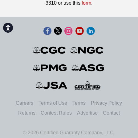
3310 or use this
form
.
Accessibility
Careers
Terms of Use
Terms
Privacy Policy
Returns
Contest Rules
Advertise
Contact
© 2026 Certified Guaranty Company, LLC.