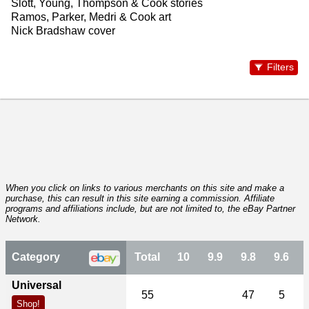
Slott, Young, Thompson & Cook stories
Ramos, Parker, Medri & Cook art
Nick Bradshaw cover
Filters
When you click on links to various merchants on this site and make a
purchase, this can result in this site earning a commission. Affiliate
programs and affiliations include, but are not limited to, the eBay Partner
Network.
Category
Total
10
9.9
9.8
9.6
Universal
55
47
5
Shop!