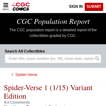
Please
SIGN IN
SUBMIT
note:
MENU
This
website
CGC Population Report
includes
an
The CGC population report is a detailed report of the
accessibility
system.
collectibles graded by CGC.
Search All Collectibles
Spider-Verse
Spider-Verse 1 (1/15) Variant
Edition
Art Comments