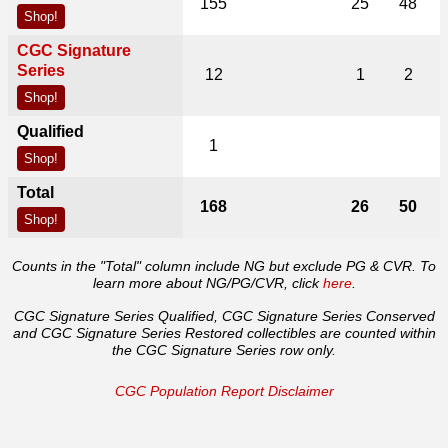
155
25
48
Shop!
CGC Signature
Series
12
1
2
Shop!
Qualified
1
Shop!
Total
168
26
50
Shop!
Counts in the "Total" column include NG but exclude PG & CVR. To
learn more about NG/PG/CVR, click
here
.
CGC Signature Series Qualified, CGC Signature Series Conserved
and CGC Signature Series Restored collectibles are counted within
the CGC Signature Series row only.
CGC Population Report Disclaimer