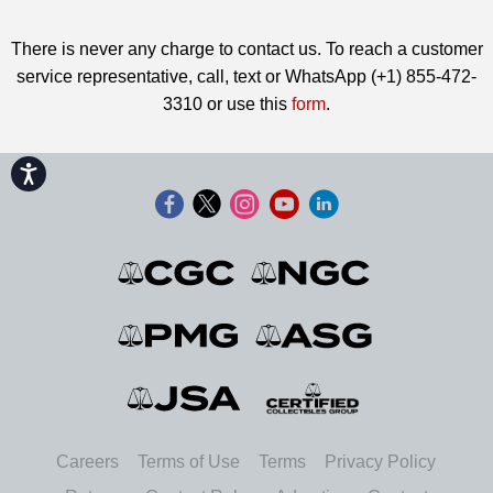
There is never any charge to contact us. To reach a customer
service representative, call, text or WhatsApp (+1) 855-472-
3310 or use this
form
.
Accessibility
Careers
Terms of Use
Terms
Privacy Policy