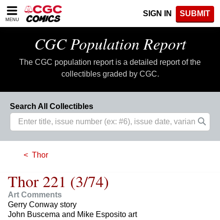
Please
SIGN IN
SUBMIT
note:
MENU
This
website
CGC Population Report
includes
an
The CGC population report is a detailed report of the
accessibility
system.
collectibles graded by CGC.
Search All Collectibles
Thor
Thor 221 (3/74)
Art Comments
Gerry Conway story
John Buscema and Mike Esposito art