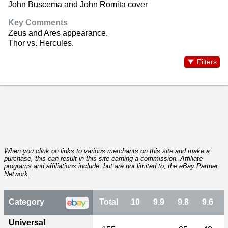
John Buscema and John Romita cover
Key Comments
Zeus and Ares appearance.
Thor vs. Hercules.
Filters
When you click on links to various merchants on this site and make a
purchase, this can result in this site earning a commission. Affiliate
programs and affiliations include, but are not limited to, the eBay Partner
Network.
Category
Total
10
9.9
9.8
9.6
Universal