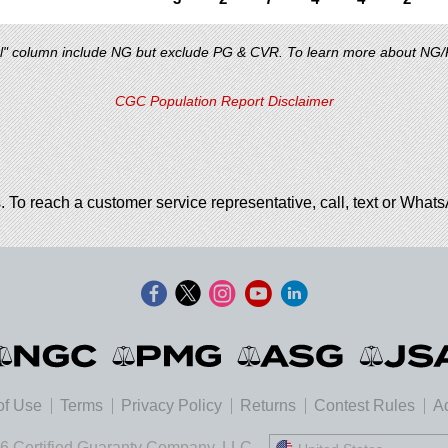
al" column include NG but exclude PG & CVR. To learn more about NG
CGC Population Report Disclaimer
. To reach a customer service representative, call, text or Wha
of Use
Terms
Privacy Policy
Returns
Contest Rules
Ad
6 Certified Guaranty Company, LLC.