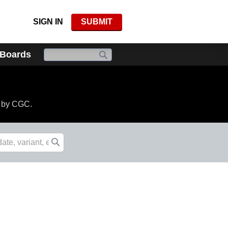
SIGN IN
SUBMIT
 Boards
d by CGC.