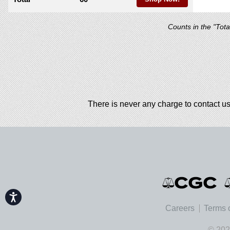
Counts in the "Tot
There is never any charge to contact us
Accessibility
Careers
Terms 
© 202