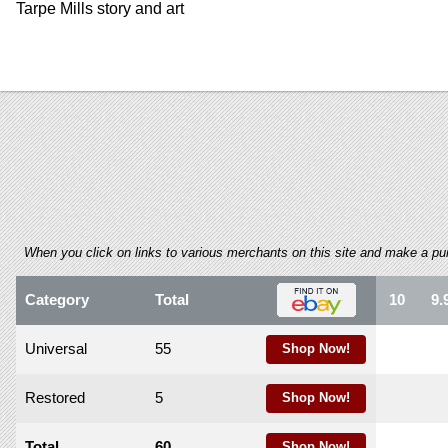
using
Tarpe Mills story and art
a
screen
reader;
Press
Control-
F10
to
open
an
accessibility
menu.
When you click on links to various merchants on this site and make a purch
Category
Total
10
9.
Universal
55
Shop Now!
Restored
5
Shop Now!
Total
60
Shop Now!