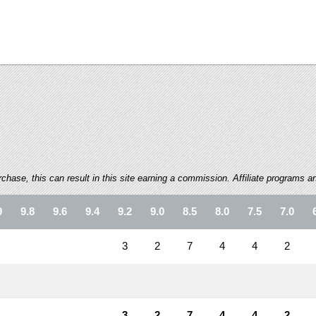
ase, this can result in this site earning a commission. Affiliate programs and
9
9.8
9.6
9.4
9.2
9.0
8.5
8.0
7.5
7.0
3
2
7
4
4
2
3
2
7
4
4
2