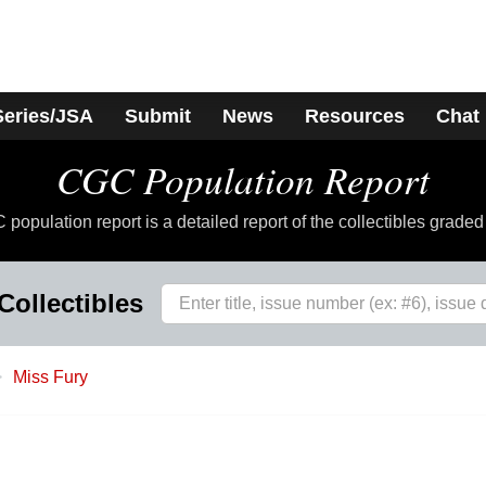
Series/JSA
Submit
News
Resources
Chat
CGC Population Report
population report is a detailed report of the collectibles grade
Collectibles
Miss Fury