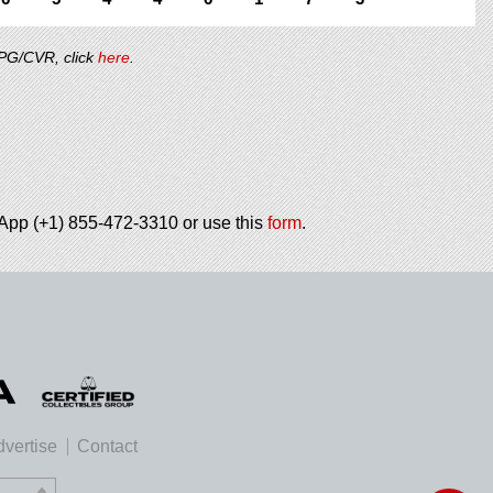
/PG/CVR, click
here
.
tsApp (+1) 855-472-3310 or use this
form
.
vertise
Contact