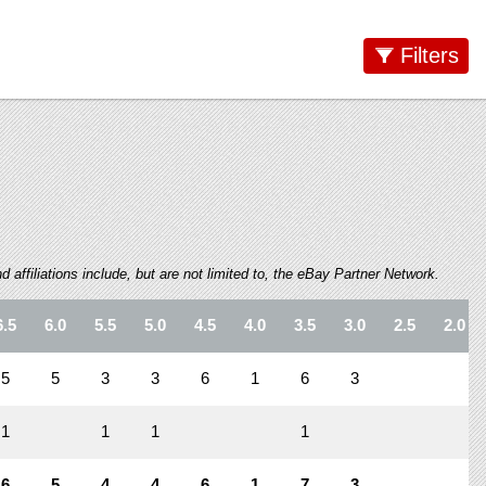
Filters
 affiliations include, but are not limited to, the eBay Partner Network.
6.5
6.0
5.5
5.0
4.5
4.0
3.5
3.0
2.5
2.0
5
5
3
3
6
1
6
3
1
1
1
1
6
5
4
4
6
1
7
3