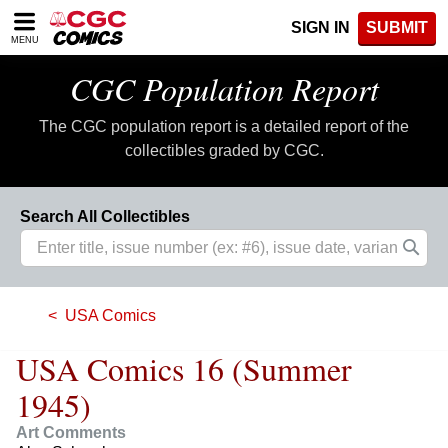
Please
SIGN IN
SUBMIT
note:
MENU
This
website
CGC Population Report
includes
an
The CGC population report is a detailed report of the
accessibility
system.
collectibles graded by CGC.
Search All Collectibles
USA Comics
USA Comics 16 (Summer
1945)
Art Comments