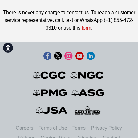
There is never any charge to contact us. To reach a customer
service representative, call, text or WhatsApp (+1) 855-472-
3310 or use this
form
.
Accessibility
Careers
Terms of Use
Terms
Privacy Policy
Returns
Contest Rules
Advertise
Contact