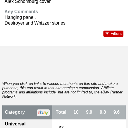
Alex Schomburg cover
Key Comments
Hanging panel.
Destroyer and Whizzer stories.
Filters
When you click on links to various merchants on this site and make a
purchase, this can result in this site earning a commission. Affiliate
programs and affiliations include, but are not limited to, the eBay Partner
Network.
Category
Total
10
9.9
9.8
9.6
Universal
37