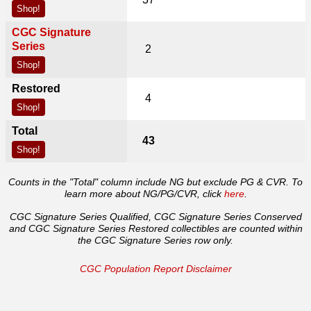
Shop!
CGC Signature
Series
2
Shop!
Restored
4
Shop!
Total
43
Shop!
Counts in the "Total" column include NG but exclude PG & CVR. To
learn more about NG/PG/CVR, click
here
.
CGC Signature Series Qualified, CGC Signature Series Conserved
and CGC Signature Series Restored collectibles are counted within
the CGC Signature Series row only.
CGC Population Report Disclaimer