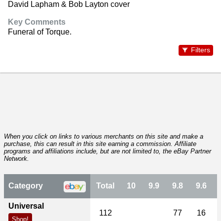
David Lapham & Bob Layton cover
Key Comments
Funeral of Torque.
Filters
When you click on links to various merchants on this site and make a
purchase, this can result in this site earning a commission. Affiliate
programs and affiliations include, but are not limited to, the eBay Partner
Network.
Category
Total
10
9.9
9.8
9.6
Universal
112
77
16
Shop!