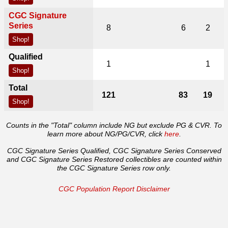
CGC Signature
Series
8
6
2
Shop!
Qualified
1
1
Shop!
Total
121
83
19
Shop!
Counts in the "Total" column include NG but exclude PG & CVR. To
learn more about NG/PG/CVR, click
here
.
CGC Signature Series Qualified, CGC Signature Series Conserved
and CGC Signature Series Restored collectibles are counted within
the CGC Signature Series row only.
CGC Population Report Disclaimer