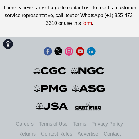
There is never any charge to contact us. To reach a customer
service representative, call, text or WhatsApp (+1) 855-472-
3310 or use this
form
.
Accessibility
Careers
Terms of Use
Terms
Privacy Policy
Returns
Contest Rules
Advertise
Contact