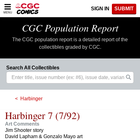
Please
SIGN IN
SUBMIT
note:
MENU
This
website
CGC Population Report
includes
an
The CGC population report is a detailed report of the
accessibility
system.
collectibles graded by CGC.
Search All Collectibles
Harbinger
Harbinger 7 (7/92)
Art Comments
Jim Shooter story
David Lapham & Gonzalo Mayo art