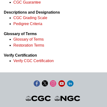
CGC Guarantee
Descriptions and Designations
CGC Grading Scale
Pedigree Criteria
Glossary of Terms
Glossary of Terms
Restoration Terms
Verify Certification
Verify CGC Certification