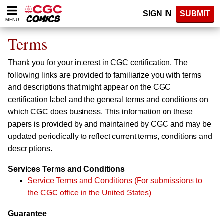
Please
SIGN IN
SUBMIT
note:
MENU
This
website
Terms
includes
an
Thank you for your interest in CGC certification. The
accessibility
system.
following links are provided to familiarize you with terms
and descriptions that might appear on the CGC
certification label and the general terms and conditions on
which CGC does business. This information on these
papers is provided by and maintained by CGC and may be
updated periodically to reflect current terms, conditions and
descriptions.
Services Terms and Conditions
Service Terms and Conditions (For submissions to
the CGC office in the United States)
Guarantee