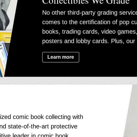
No other third-party grading serv
comes to the certification of pop cu
books, trading cards, video games
posters and lobby cards. Plus, our 
Learn more
ized comic book collecting with
d state-of-the-art protective
itive leader in comic book