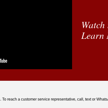
Watch 
Learn 
. To reach a customer service representative, call, text or Wha