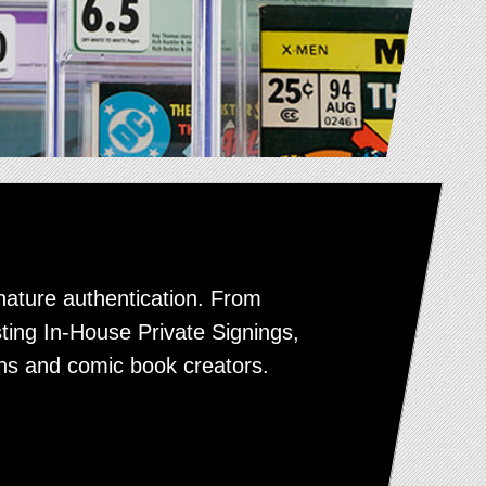
nature authentication. From
sting In-House Private Signings,
ns and comic book creators.