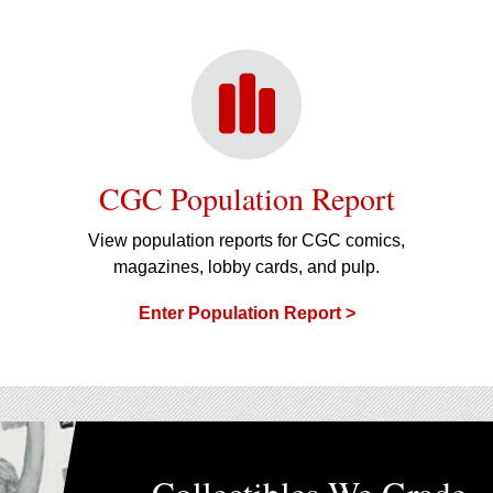
CGC Population Report
View population reports for CGC comics,
magazines, lobby cards, and pulp.
Enter Population Report >
Collectibles We Grade