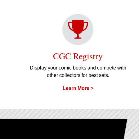
CGC Registry
Display your comic books and compete with
other collectors for best sets.
Learn More >