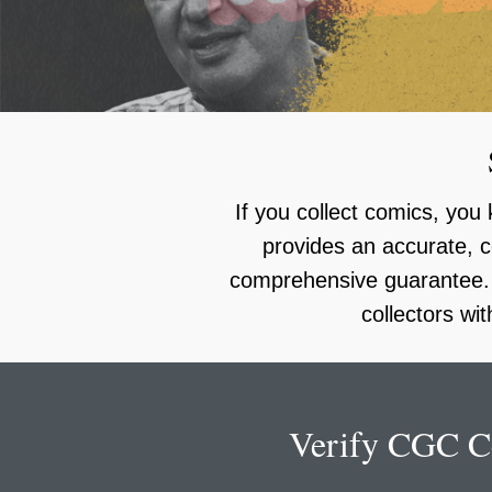
using
a
screen
reader;
Press
Control-
F10
to
open
an
If you collect comics, yo
accessibility
menu.
provides an accurate, c
comprehensive guarantee. C
collectors wi
Verify CGC Ce