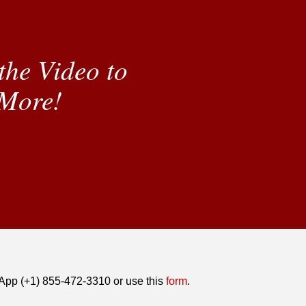
the Video to
More!
tsApp (+1) 855-472-3310 or use this
form
.