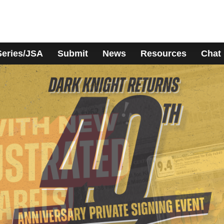
Series/JSA
Submit
News
Resources
Chat