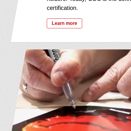
certification.
Learn more