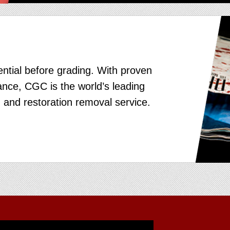
ntial before grading. With proven
nce, CGC is the world’s leading
 and restoration removal service.