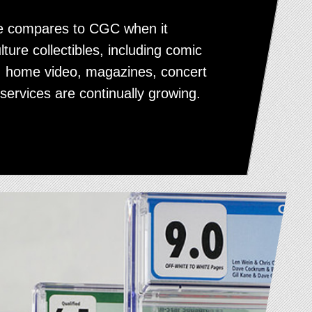
ice compares to CGC when it
lture collectibles, including comic
, home video, magazines, concert
services are continually growing.