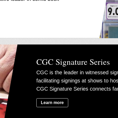
CGC Signature Series
CGC is the leader in witnessed sig
facilitating signings at shows to ho
CGC Signature Series connects fa
Learn more