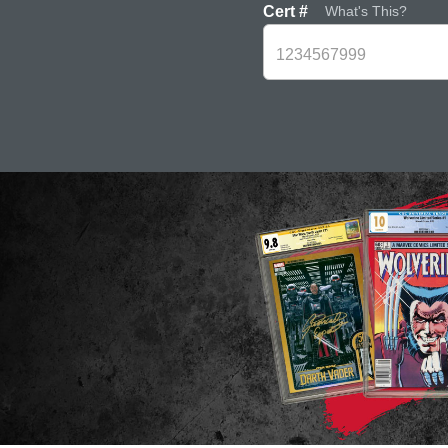
Cert #
What's This?