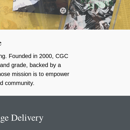
e
ding. Founded in 2000, CGC
y and grade, backed by a
whose mission is to empower
ild community.
ge Delivery