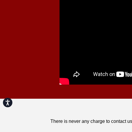
Accessibility
There is never any charge to contact us