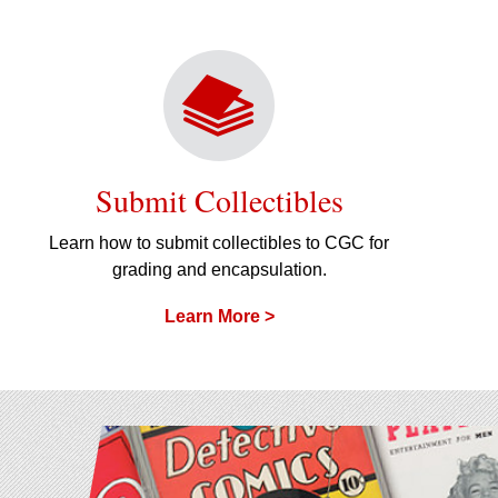
Submit Collectibles
Learn how to submit collectibles to CGC for
grading and encapsulation.
Learn More >