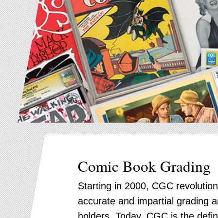
Comic Book Grading
Starting in 2000, CGC revolution
accurate and impartial grading an
holders. Today, CGC is the defin