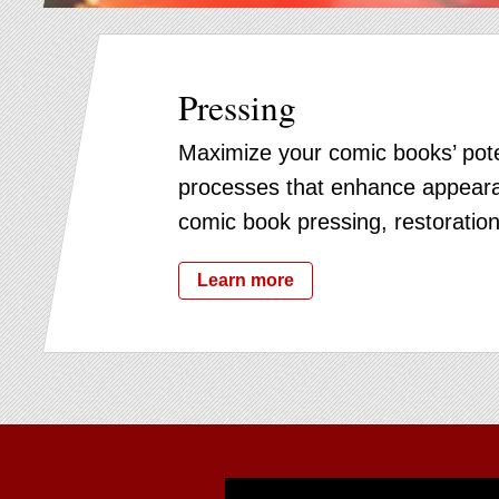
Pressing
Maximize your comic books’ pote
processes that enhance appeara
comic book pressing, restoration
Learn more