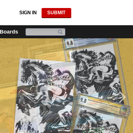
SIGN IN
SUBMIT
 Boards