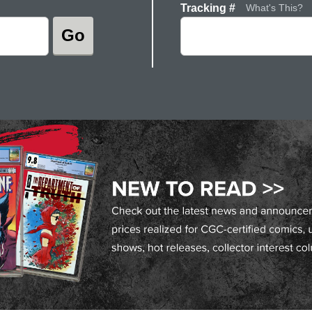
Tracking #
What's This?
Go