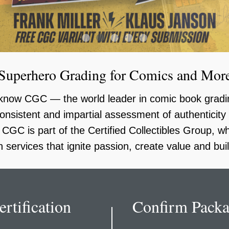
1
2
3
4
5
Superhero Grading for Comics and Mor
u know CGC — the world leader in comic book gra
onsistent and impartial assessment of authenticit
GC is part of the Certified Collectibles Group, 
th services that ignite passion, create value and bu
rtification
Confirm Packa