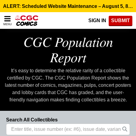
Please
ALERT: Scheduled Website Maintenance – August 5, 8:00 p.m. ET >
note:
This
SIGN IN
SUBMIT
website
MENU
includes
an
CGC Population
accessibility
system.
Report
It’s easy to determine the relative rarity of a collectible
certified by CGC. The CGC Population Report shows the
latest number of comics, magazines, pulps, concert posters
and lobby cards that CGC has graded, and the user-
friendly navigation makes finding collectibles a breeze.
Search All Collectibles