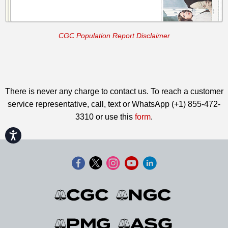
CGC Population Report Disclaimer
There is never any charge to contact us. To reach a customer
service representative, call, text or WhatsApp (+1) 855-472-
3310 or use this
form
.
Accessibility