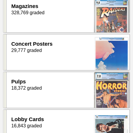
Magazines
328,769 graded
Concert Posters
29,777 graded
Pulps
18,372 graded
Lobby Cards
16,843 graded