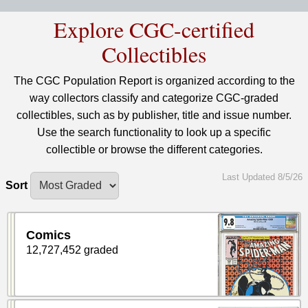
Explore CGC-certified
Collectibles
The CGC Population Report is organized according to the
way collectors classify and categorize CGC-graded
collectibles, such as by publisher, title and issue number.
Use the search functionality to look up a specific
collectible or browse the different categories.
Last Updated 8/5/26
Sort
Comics
12,727,452 graded