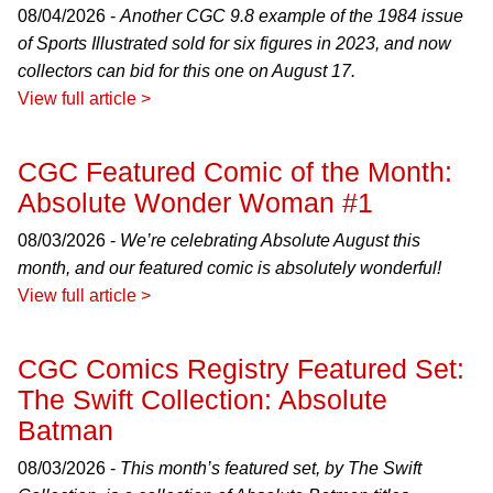
08/04/2026 -
Another CGC 9.8 example of the 1984 issue
of Sports Illustrated sold for six figures in 2023, and now
collectors can bid for this one on August 17.
View full article >
CGC Featured Comic of the Month:
Absolute Wonder Woman #1
08/03/2026 -
We’re celebrating Absolute August this
month, and our featured comic is absolutely wonderful!
View full article >
CGC Comics Registry Featured Set:
The Swift Collection: Absolute
Batman
08/03/2026 -
This month’s featured set, by The Swift