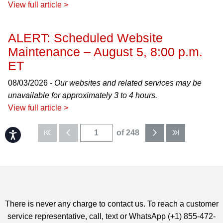
View full article >
ALERT: Scheduled Website
Maintenance – August 5, 8:00 p.m.
ET
08/03/2026 -
Our websites and related services may be
unavailable for approximately 3 to 4 hours.
View full article >
of 248
Accessibility
There is never any charge to contact us. To reach a customer
service representative, call, text or WhatsApp (+1) 855-472-