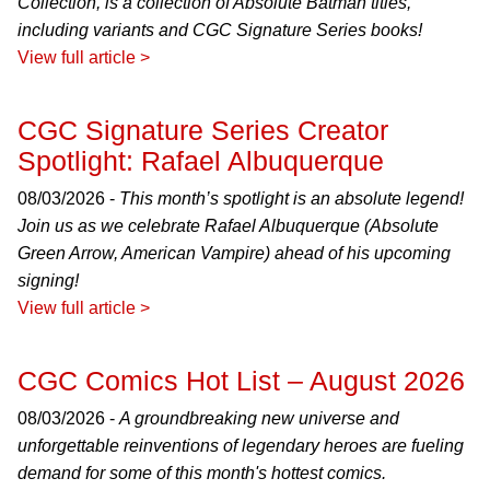
Collection, is a collection of Absolute Batman titles,
including variants and CGC Signature Series books!
View full article >
CGC Signature Series Creator
Spotlight: Rafael Albuquerque
08/03/2026 -
This month’s spotlight is an absolute legend!
Join us as we celebrate Rafael Albuquerque (Absolute
Green Arrow, American Vampire) ahead of his upcoming
signing!
View full article >
CGC Comics Hot List – August 2026
08/03/2026 -
A groundbreaking new universe and
unforgettable reinventions of legendary heroes are fueling
demand for some of this month's hottest comics.