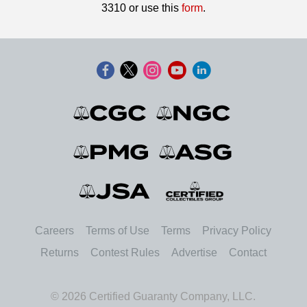
3310 or use this
form
.
Careers
Terms of Use
Terms
Privacy Policy
Returns
Contest Rules
Advertise
Contact
© 2026 Certified Guaranty Company, LLC.