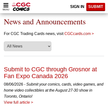
Please
SIGN IN
SUBMIT
note:
MENU
This
website
News and Announcements
includes
an
accessibility
For CGC Trading Cards news, visit
CGCcards.com >
system.
Submit to CGC through Grosnor at
Fan Expo Canada 2026
08/06/2026 -
Submit your comics, cards, video games, and
home video collectibles at the August 27-30 show in
Toronto, Ontario!
View full article >