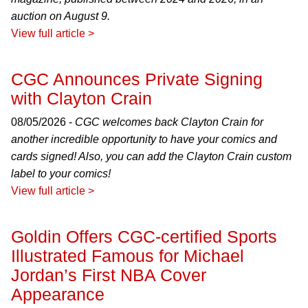
auction on August 9.
View full article >
CGC Announces Private Signing
with Clayton Crain
08/05/2026 -
CGC welcomes back Clayton Crain for
another incredible opportunity to have your comics and
cards signed! Also, you can add the Clayton Crain custom
label to your comics!
View full article >
Goldin Offers CGC-certified Sports
Illustrated Famous for Michael
Jordan’s First NBA Cover
Appearance