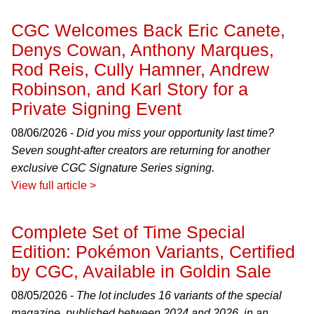
CGC Welcomes Back Eric Canete,
Denys Cowan, Anthony Marques,
Rod Reis, Cully Hamner, Andrew
Robinson, and Karl Story for a
Private Signing Event
08/06/2026 -
Did you miss your opportunity last time?
Seven sought-after creators are returning for another
exclusive CGC Signature Series signing.
View full article >
Complete Set of Time Special
Edition: Pokémon Variants, Certified
by CGC, Available in Goldin Sale
08/05/2026 -
The lot includes 16 variants of the special
magazine, published between 2024 and 2026, in an