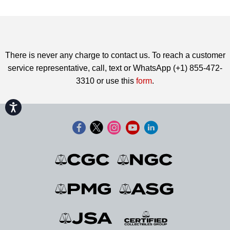
There is never any charge to contact us. To reach a customer
service representative, call, text or WhatsApp (+1) 855-472-
3310 or use this
form
.
Accessibility