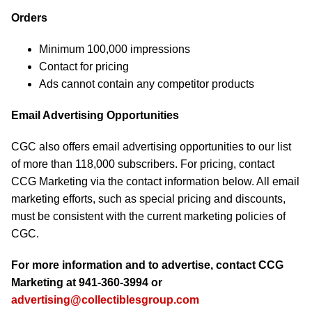
Orders
Minimum 100,000 impressions
Contact for pricing
Ads cannot contain any competitor products
Email Advertising Opportunities
CGC also offers email advertising opportunities to our list
of more than 118,000 subscribers. For pricing, contact
CCG Marketing via the contact information below. All email
marketing efforts, such as special pricing and discounts,
must be consistent with the current marketing policies of
CGC.
For more information and to advertise, contact CCG
Marketing at 941-360-3994 or
advertising@collectiblesgroup.com