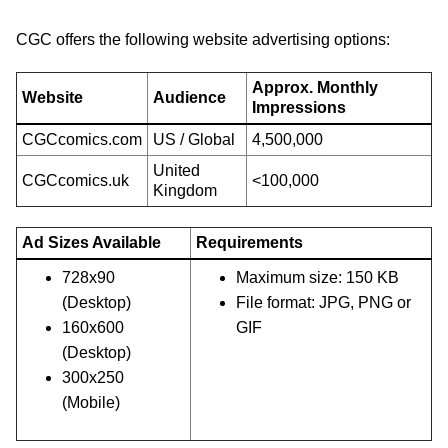
CGC offers the following website advertising options:
Approx. Monthly
Website
Audience
Impressions
CGCcomics.com
US / Global
4,500,000
United
CGCcomics.uk
<100,000
Kingdom
Ad Sizes Available
Requirements
728x90
Maximum size: 150 KB
(Desktop)
File format: JPG, PNG or
160x600
GIF
(Desktop)
300x250
(Mobile)