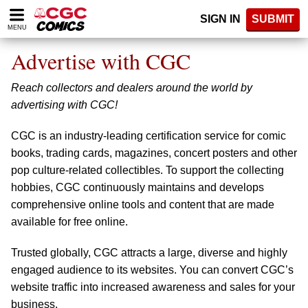
Please
SIGN IN
SUBMIT
note:
MENU
This
website
Advertise with CGC
includes
an
Reach collectors and dealers around the world by
accessibility
system.
advertising with CGC!
CGC is an industry-leading certification service for comic
books, trading cards, magazines, concert posters and other
pop culture-related collectibles. To support the collecting
hobbies, CGC continuously maintains and develops
comprehensive online tools and content that are made
available for free online.
Trusted globally, CGC attracts a large, diverse and highly
engaged audience to its websites. You can convert CGC’s
website traffic into increased awareness and sales for your
business.