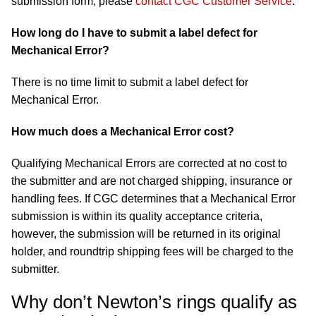
submission form, please
contact CGC Customer Service
.
How long do I have to submit a label defect for
Mechanical Error?
There is no time limit to submit a label defect for
Mechanical Error.
How much does a Mechanical Error cost?
Qualifying Mechanical Errors are corrected at no cost to
the submitter and are not charged shipping, insurance or
handling fees. If CGC determines that a Mechanical Error
submission is within its quality acceptance criteria,
however, the submission will be returned in its original
holder, and roundtrip shipping fees will be charged to the
submitter.
Why don’t Newton’s rings qualify as