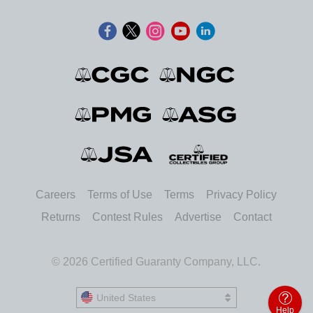
Careers
Terms of Use
Terms
Privacy Policy
Returns
Contest Rules
Advertise
Contact
© 2026 Certified Guaranty Company, LLC.
United States
United States
Help