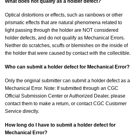
What does not qualify as a holder defect?
Optical distortions or effects, such as rainbows or other
prismatic effects that are natural phenomena related to
light passing through the holder are NOT considered
holder defects, and do not qualify as Mechanical Errors.
Neither do scratches, scuffs or blemishes on the inside of
the holder that were caused by contact with the collectible.
Who can submit a holder defect for Mechanical Error?
Only the original submitter can submit a holder defect as a
Mechanical Error. Note: If submitted through an CGC
Official Submission Center or Authorized Dealer, please
contact them to make a return, or contact CGC Customer
Service directly.
How long do I have to submit a holder defect for
Mechanical Error?