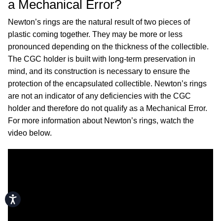
a Mechanical Error?
Newton’s rings are the natural result of two pieces of
plastic coming together. They may be more or less
pronounced depending on the thickness of the collectible.
The CGC holder is built with long-term preservation in
mind, and its construction is necessary to ensure the
protection of the encapsulated collectible. Newton’s rings
are not an indicator of any deficiencies with the CGC
holder and therefore do not qualify as a Mechanical Error.
For more information about Newton’s rings, watch the
video below.
Accessibility