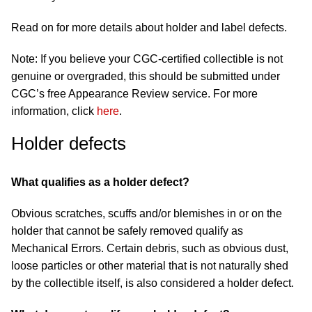
Read on for more details about holder and label defects.
Note: If you believe your CGC-certified collectible is not
genuine or overgraded, this should be submitted under
CGC’s free Appearance Review service. For more
information, click
here
.
Holder defects
What qualifies as a holder defect?
Obvious scratches, scuffs and/or blemishes in or on the
holder that cannot be safely removed qualify as
Mechanical Errors. Certain debris, such as obvious dust,
loose particles or other material that is not naturally shed
by the collectible itself, is also considered a holder defect.