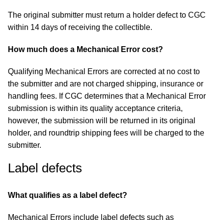
The original submitter must return a holder defect to CGC
within 14 days of receiving the collectible.
How much does a Mechanical Error cost?
Qualifying Mechanical Errors are corrected at no cost to
the submitter and are not charged shipping, insurance or
handling fees. If CGC determines that a Mechanical Error
submission is within its quality acceptance criteria,
however, the submission will be returned in its original
holder, and roundtrip shipping fees will be charged to the
submitter.
Label defects
What qualifies as a label defect?
Mechanical Errors include label defects such as