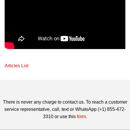
Articles List
There is never any charge to contact us. To reach a customer
service representative, call, text or WhatsApp (+1) 855-472-
3310 or use this
form
.