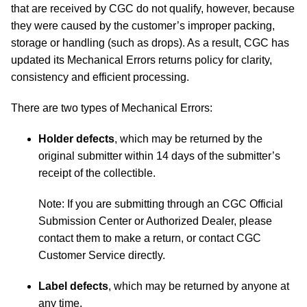
that are received by CGC do not qualify, however, because
they were caused by the customer’s improper packing,
storage or handling (such as drops). As a result, CGC has
updated its Mechanical Errors returns policy for clarity,
consistency and efficient processing.
There are two types of Mechanical Errors:
Holder defects
, which may be returned by the
original submitter within 14 days of the submitter’s
receipt of the collectible.
Note: If you are submitting through an CGC Official
Submission Center or Authorized Dealer, please
contact them to make a return, or contact CGC
Customer Service directly.
Label defects
, which may be returned by anyone at
any time.