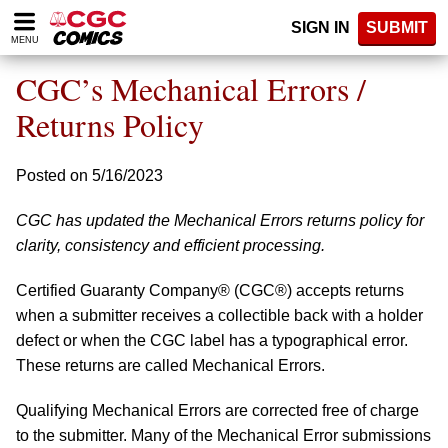
Please
SIGN IN
SUBMIT
note:
MENU
This
website
CGC’s Mechanical Errors /
includes
an
Returns Policy
accessibility
system.
Posted on 5/16/2023
CGC has updated the Mechanical Errors returns policy for
clarity, consistency and efficient processing.
Certified Guaranty Company® (CGC®) accepts returns
when a submitter receives a collectible back with a holder
defect or when the CGC label has a typographical error.
These returns are called Mechanical Errors.
Qualifying Mechanical Errors are corrected free of charge
to the submitter. Many of the Mechanical Error submissions