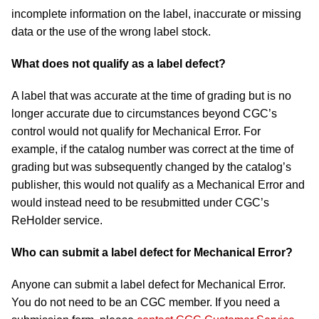
incomplete information on the label, inaccurate or missing
data or the use of the wrong label stock.
What does not qualify as a label defect?
A label that was accurate at the time of grading but is no
longer accurate due to circumstances beyond CGC’s
control would not qualify for Mechanical Error. For
example, if the catalog number was correct at the time of
grading but was subsequently changed by the catalog’s
publisher, this would not qualify as a Mechanical Error and
would instead need to be resubmitted under CGC’s
ReHolder service.
Who can submit a label defect for Mechanical Error?
Anyone can submit a label defect for Mechanical Error.
You do not need to be an CGC member. If you need a