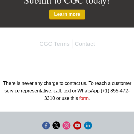
Learn more
CGC Terms
Contact
There is never any charge to contact us. To reach a customer
service representative, call, text or WhatsApp (+1) 855-472-
3310 or use this
form
.