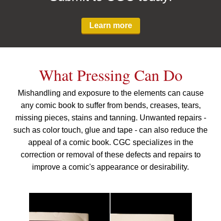
Learn more
What Pressing Can Do
Mishandling and exposure to the elements can cause
any comic book to suffer from bends, creases, tears,
missing pieces, stains and tanning. Unwanted repairs -
such as color touch, glue and tape - can also reduce the
appeal of a comic book. CGC specializes in the
correction or removal of these defects and repairs to
improve a comic's appearance or desirability.