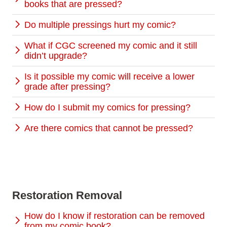
books that are pressed?
Do multiple pressings hurt my comic?
What if CGC screened my comic and it still
didn’t upgrade?
Is it possible my comic will receive a lower
grade after pressing?
How do I submit my comics for pressing?
Are there comics that cannot be pressed?
Restoration Removal
How do I know if restoration can be removed
from my comic book?