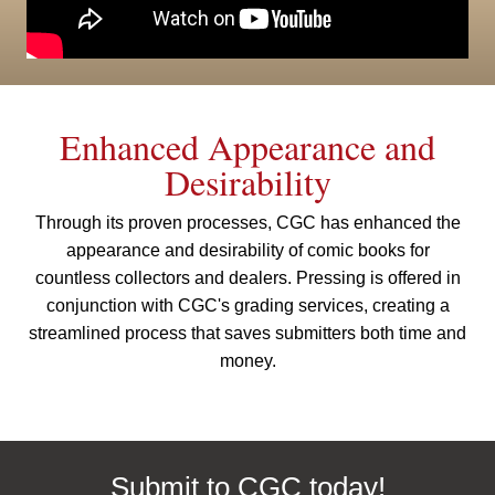
Enhanced Appearance and
Desirability
Through its proven processes, CGC has enhanced the
appearance and desirability of comic books for
countless collectors and dealers. Pressing is offered in
conjunction with CGC's grading services, creating a
streamlined process that saves submitters both time and
money.
Submit to CGC today!