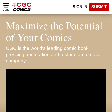
Please
SIGN IN
SUBMIT
note:
MENU
This
website
Maximize the Potential
includes
an
accessibility
of Your Comics
system.
CGC is the world's leading comic book
pressing, restoration and restoration removal
company.