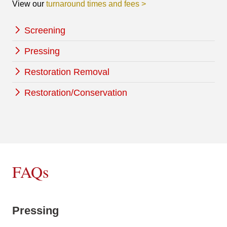
View our
turnaround times and fees >
Screening
Pressing
Restoration Removal
Restoration/Conservation
FAQs
Pressing