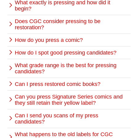
What exactly is pressing and how did it
begin?
Does CGC consider pressing to be
restoration?
How do you press a comic?
How do I spot good pressing candidates?
What grade range is the best for pressing
candidates?
Can I press restored comic books?
Can you press Signature Series comics and
they still retain their yellow label?
Can I send you scans of my press
candidates?
What happens to the old labels for CGC