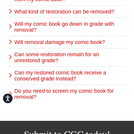
What kind of restoration can be removed?
Will my comic book go down in grade with
removal?
Will removal damage my comic book?
Can some restoration remain for an
unrestored grade?
Can my restored comic book receive a
conserved grade instead?
Do you need to screen my comic book for
removal?
Accessibility
Submit to CGC today!