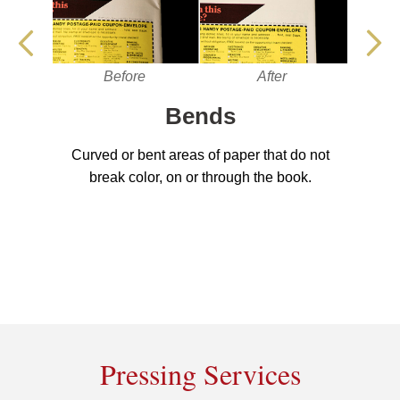
Before
After
Bends
Curved or bent areas of paper that do not
break color, on or through the book.
Pressing Services