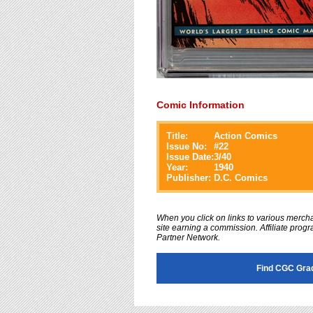
Comic Information
Title:
Action Comics
Issue No:
#
22
Issue Date:
3/40
Year:
1940
Publisher:
D.C. Comics
When you click on links to various merchan
site earning a commission. Affiliate progra
Partner Network.
Find CGC Gra