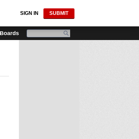
SIGN IN
SUBMIT
 Boards