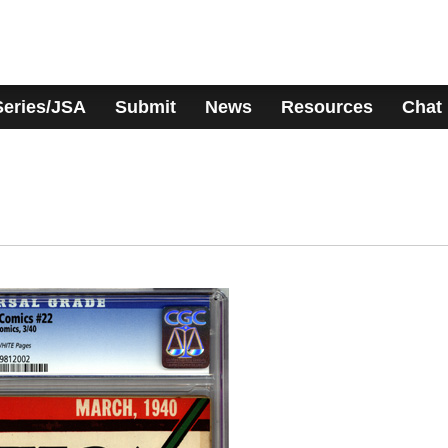
Series/JSA
Submit
News
Resources
Chat