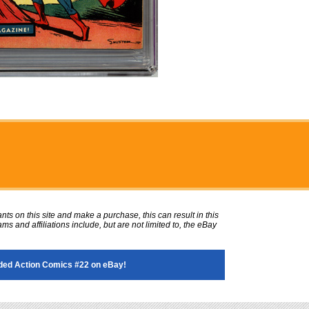
ts on this site and make a purchase, this can result in this
ms and affiliations include, but are not limited to, the eBay
ded Action Comics #22 on eBay!