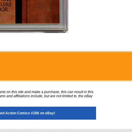
ts on this site and make a purchase, this can result in this
ms and affiliations include, but are not limited to, the eBay
ed Action Comics #286 on eBay!