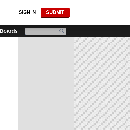
SIGN IN
SUBMIT
 Boards