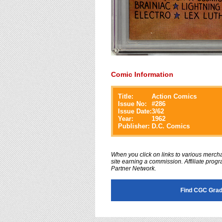
Comic Information
Title:
Action Comics
Issue No:
#
286
Issue Date:
3/62
Year:
1962
Publisher:
D.C. Comics
When you click on links to various merchan
site earning a commission. Affiliate progra
Partner Network.
Find CGC Grad