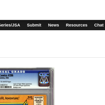
Series/JSA
Submit
News
Resources
Chat