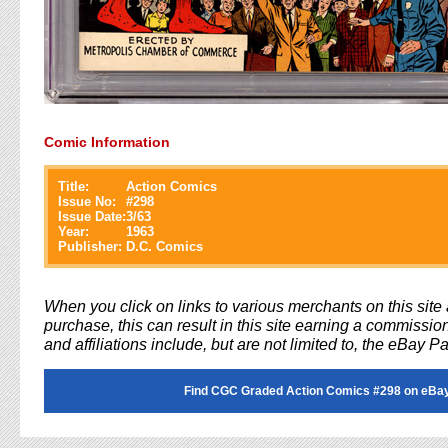
Comic Information
Title:
Action Comics
Issue No:
#
298
Issue Date:
3/63
Year:
1963
Publisher:
D.C. Comics
When you click on links to various merchants on this sit
purchase, this can result in this site earning a commission
and affiliations include, but are not limited to, the eBay P
Find CGC Graded Action Comics #298 on eBa