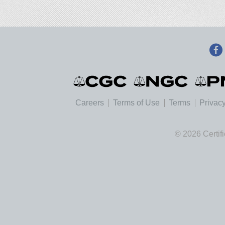
Careers
Terms of Use
Terms
Privacy
© 2026 Certif