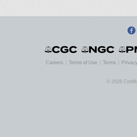
Careers
Terms of Use
Terms
Privacy
© 2026 Certif