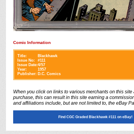
Comic Information
Title:
Blackhawk
Issue No:
#
111
Issue Date:
4/57
Year:
1957
Publisher:
D.C. Comics
When you click on links to various merchants on this sit
purchase, this can result in this site earning a commission
and affiliations include, but are not limited to, the eBay P
Find CGC Graded Blackhawk #111 on eBay!