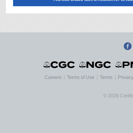
Careers
Terms of Use
Terms
Privacy
© 2026 Certif