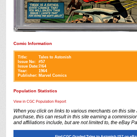
Comic Information
Title:
Tales to Astonish
Issue No:
#
57
Issue Date:
7/64
Year:
1964
Publisher:
Marvel Comics
Population Statistics
View in CGC Population Report
When you click on links to various merchants on this sit
purchase, this can result in this site earning a commission
and affiliations include, but are not limited to, the eBay P
Find CGC Graded Tales to Astonish #57 on eBa