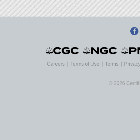
Careers
Terms of Use
Terms
Privacy
© 2026 Certif