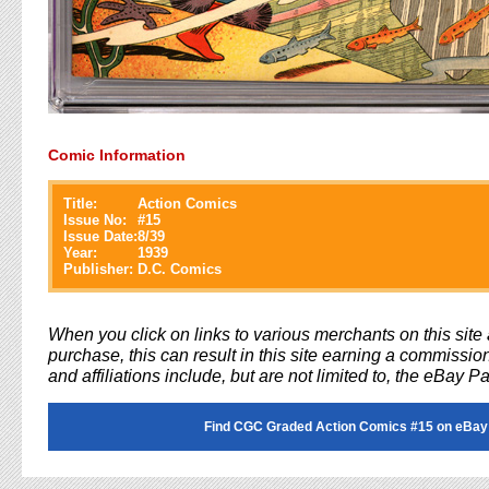
Comic Information
Title:
Action Comics
Issue No:
#
15
Issue Date:
8/39
Year:
1939
Publisher:
D.C. Comics
When you click on links to various merchants on this sit
purchase, this can result in this site earning a commission
and affiliations include, but are not limited to, the eBay P
Find CGC Graded Action Comics #15 on eBay