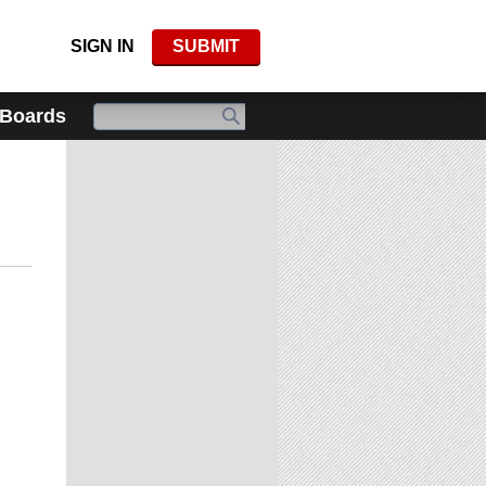
SIGN IN
SUBMIT
 Boards