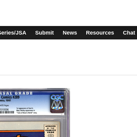
Series/JSA
Submit
News
Resources
Chat