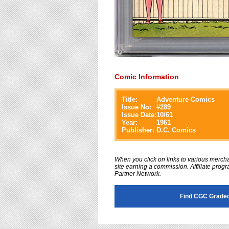
Comic Information
Title:
Adventure Comics
Issue No:
#
289
Issue Date:
10/61
Year:
1961
Publisher:
D.C. Comics
When you click on links to various merchan
site earning a commission. Affiliate progra
Partner Network.
Find CGC Graded