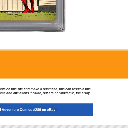
ts on this site and make a purchase, this can result in this
ms and affiliations include, but are not limited to, the eBay
 Adventure Comics #289 on eBay!