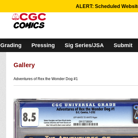
Please
ALERT: Scheduled Website 
note:
This
website
includes
an
accessibility
system.
Grading
Pressing
Sig Series/JSA
Submit
Gallery
Adventures of Rex the Wonder Dog #1