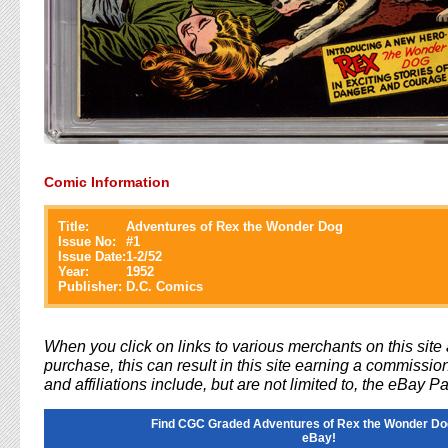
Comic Information
Title:
Adventures of Rex the Wonder Dog
Issue No:
#
1
Issue Date:
1-2/52
Year:
1952
Publisher:
D.C. Comics
When you click on links to various merchants on this sit
purchase, this can result in this site earning a commission
and affiliations include, but are not limited to, the eBay P
Find CGC Graded Adventures of Rex the Wonder Do
eBay!