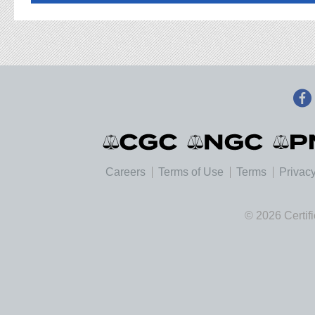
Careers
Terms of Use
Terms
Privacy
© 2026 Certif