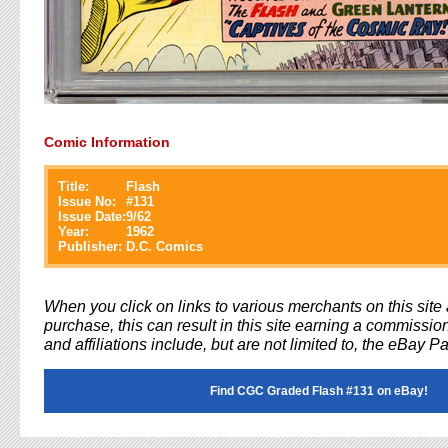
Comic Information
Title:
Flash
Issue No:
#
131
Issue Date:
9/62
Year:
1962
Publisher:
D.C. Comics
When you click on links to various merchants on this sit
purchase, this can result in this site earning a commission
and affiliations include, but are not limited to, the eBay P
Find CGC Graded Flash #131 on eBay!