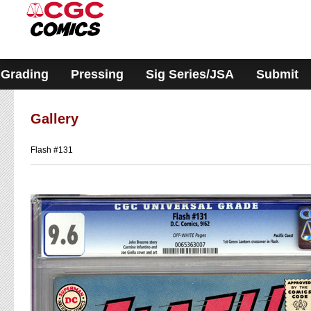
Please
note:
This
website
includes
an
accessibility
Grading
Pressing
Sig Series/JSA
Submit
system.
Gallery
Flash #131