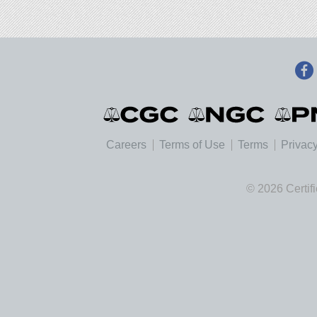
Careers
Terms of Use
Terms
Privacy
© 2026 Certif