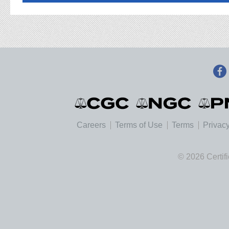
Careers
Terms of Use
Terms
Privacy
© 2026 Certif