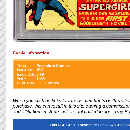
Comic Information
Title:
Adventure Comics
Issue No:
#
381
Issue Date:
6/69
Year:
1969
Publisher:
D.C. Comics
When you click on links to various merchants on this sit
purchase, this can result in this site earning a commission
and affiliations include, but are not limited to, the eBay P
Find CGC Graded Adventure Comics #381 on eB