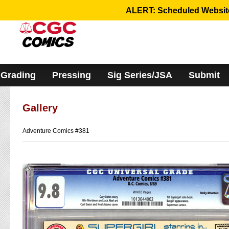
Please
ALERT: Scheduled Website 
note:
This
website
includes
an
accessibility
system.
Grading
Pressing
Sig Series/JSA
Submit
Gallery
Adventure Comics #381