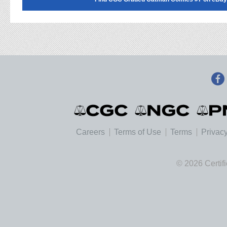
Careers
Terms of Use
Terms
Privacy
© 2026 Certif