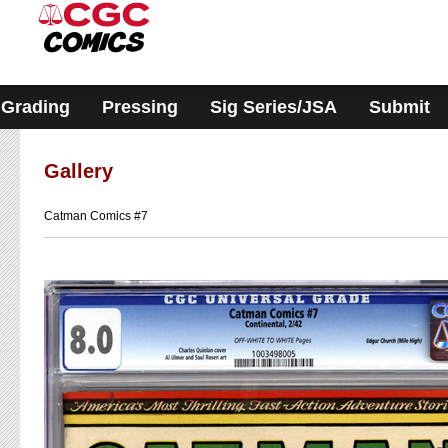
Please
note:
This
website
includes
an
accessibility
Grading
Pressing
Sig Series/JSA
Submit
system.
Gallery
Catman Comics #7