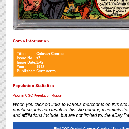
Comic Information
Title:
Catman Comics
Issue No:
#
7
Issue Date:
2/42
Year:
1942
Publisher:
Continental
Population Statistics
View in CGC Population Report
When you click on links to various merchants on this sit
purchase, this can result in this site earning a commission
and affiliations include, but are not limited to, the eBay P
Find CGC Graded Catman Comics #7 on eBay