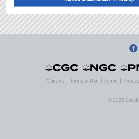
Careers
Terms of Use
Terms
Privacy
© 2026 Certif