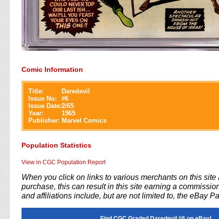
Comic Information
Title:
Daredevil
Issue No:
#
6
Issue Date:
2/65
Year:
1965
Publisher:
Marvel Comics
Population Statistics
View in CGC Population Report
When you click on links to various merchants on this sit
purchase, this can result in this site earning a commission
and affiliations include, but are not limited to, the eBay P
Find CGC Graded Daredevil #6 on eBay!