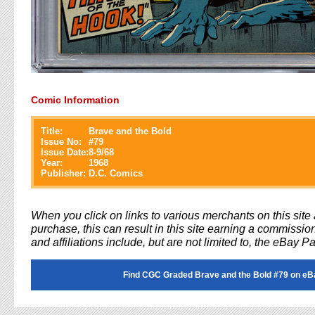
Comic Information
Title:
Brave and the Bold
Issue No:
#
79
Issue Date:
8-9/68
Year:
1968
Publisher:
D.C. Comics
When you click on links to various merchants on this sit
purchase, this can result in this site earning a commission
and affiliations include, but are not limited to, the eBay P
Find CGC Graded Brave and the Bold #79 on eB