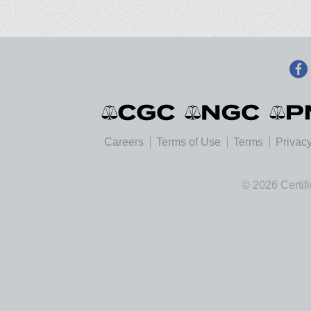
Careers
Terms of Use
Terms
Privacy
© 2026 Certif