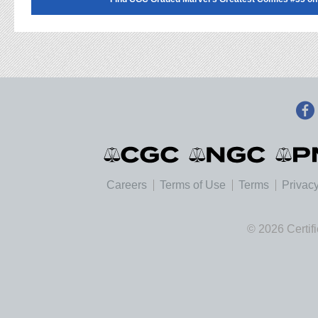
Careers
Terms of Use
Terms
Privacy
© 2026 Certif