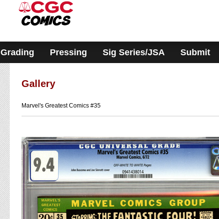
Please
note:
This
website
includes
an
accessibility
Grading
Pressing
Sig Series/JSA
Submit
system.
Gallery
Marvel's Greatest Comics #35