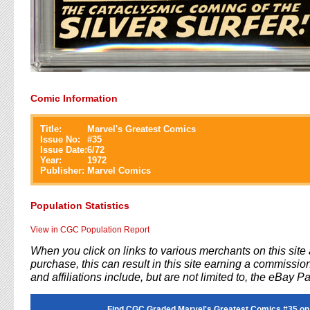
Comic Information
Title:
Marvel's Greatest Comics
Issue No:
#
35
Issue Date:
6/72
Year:
1972
Publisher:
Marvel Comics
Population Statistics
View in CGC Population Report
When you click on links to various merchants on this sit
purchase, this can result in this site earning a commission
and affiliations include, but are not limited to, the eBay P
Find CGC Graded Marvel's Greatest Comics #35 on