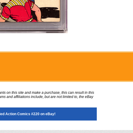
ts on this site and make a purchase, this can result in this
ms and affiliations include, but are not limited to, the eBay
ed Action Comics #220 on eBay!