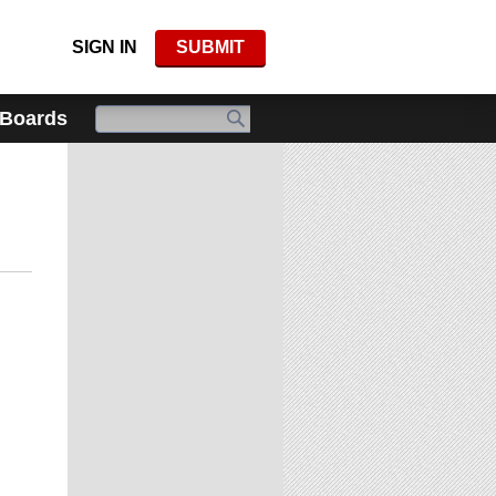
SIGN IN
SUBMIT
 Boards