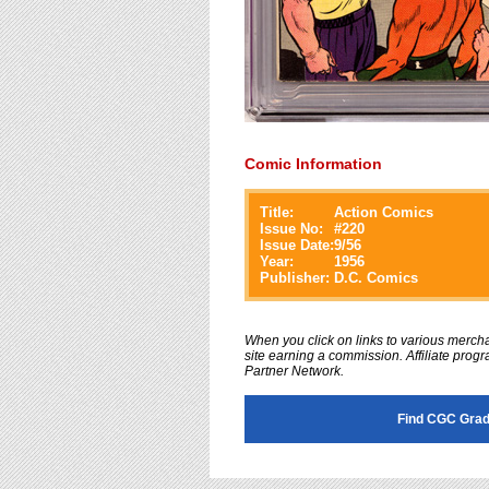
Comic Information
Title:
Action Comics
Issue No:
#
220
Issue Date:
9/56
Year:
1956
Publisher:
D.C. Comics
When you click on links to various merchan
site earning a commission. Affiliate progra
Partner Network.
Find CGC Grad