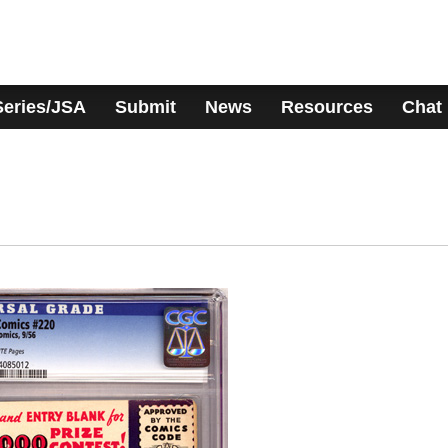
Series/JSA
Submit
News
Resources
Chat