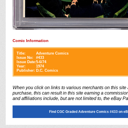
Comic Information
Title:
Adventure Comics
Issue No:
#
433
Issue Date:
5-6/74
Year:
1974
Publisher:
D.C. Comics
When you click on links to various merchants on this sit
purchase, this can result in this site earning a commission
and affiliations include, but are not limited to, the eBay P
Find CGC Graded Adventure Comics #433 on eB