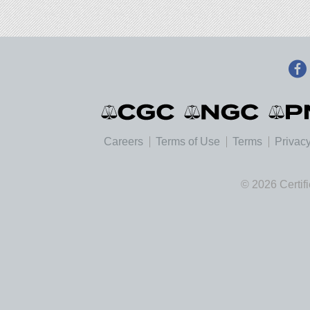
Careers
Terms of Use
Terms
Privacy
© 2026 Certif