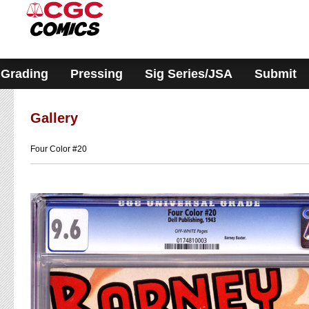
Please
note:
This
website
includes
an
accessibility
Grading
Pressing
Sig Series/JSA
Submit
system.
Gallery
Four Color #20