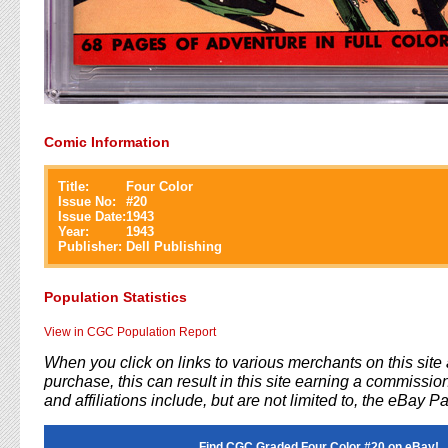
Comic Information
Title:
Four Color
Issue No:
#
20
Issue Date:
1943
Year:
1943
Publisher:
Dell Publishing
Population Statistics
View in CGC Population Report
When you click on links to various merchants on this sit
purchase, this can result in this site earning a commission
and affiliations include, but are not limited to, the eBay P
Find CGC Graded Four Color #20 on eBay!