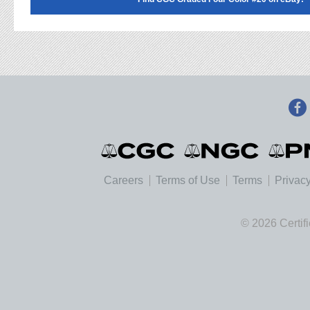
Careers
Terms of Use
Terms
Privacy
© 2026 Certif