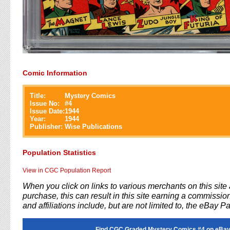
Comic Information
Title:
Mystery Comics
Issue No:
#
4
Issue Date:
1944
Year:
1944
Publisher:
Wise Publications
Population Statistics
View in CGC Population Report
When you click on links to various merchants on this sit
purchase, this can result in this site earning a commission
and affiliations include, but are not limited to, the eBay P
Find CGC Graded Mystery Comics #4 on eBay