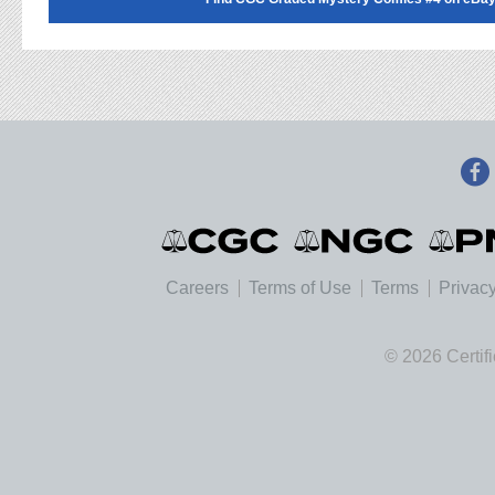
Careers
Terms of Use
Terms
Privacy
© 2026 Certif