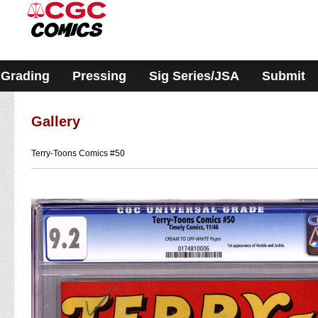
Please
note:
This
website
includes
an
accessibility
Grading
Pressing
Sig Series/JSA
Submit
system.
Gallery
Terry-Toons Comics #50