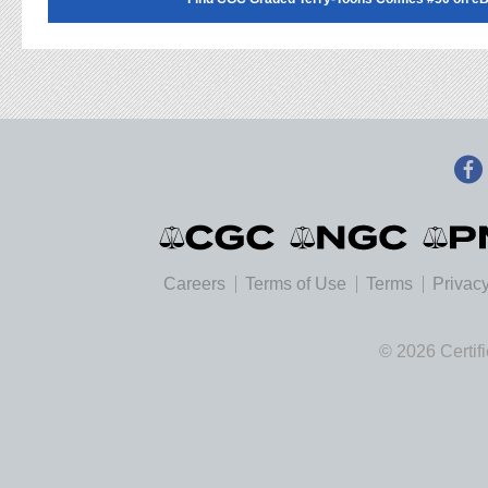
Careers
Terms of Use
Terms
Privacy
© 2026 Certif