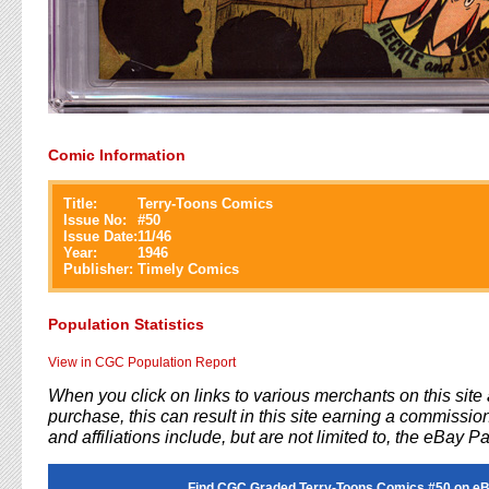
Comic Information
Title:
Terry-Toons Comics
Issue No:
#
50
Issue Date:
11/46
Year:
1946
Publisher:
Timely Comics
Population Statistics
View in CGC Population Report
When you click on links to various merchants on this sit
purchase, this can result in this site earning a commission
and affiliations include, but are not limited to, the eBay P
Find CGC Graded Terry-Toons Comics #50 on eB