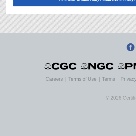
Careers
Terms of Use
Terms
Privacy
© 2026 Certif