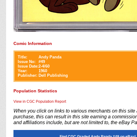
Comic Information
Title:
Andy Panda
Issue No:
#
49
Issue Date:
2-4/60
Year:
1960
Publisher:
Dell Publishing
Population Statistics
View in CGC Population Report
When you click on links to various merchants on this sit
purchase, this can result in this site earning a commission
and affiliations include, but are not limited to, the eBay P
Find CGC Graded Andy Panda #49 on eBay!