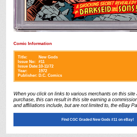
Comic Information
Title:
New Gods
Issue No:
#
11
Issue Date:
10-11/72
Year:
1972
Publisher:
D.C. Comics
When you click on links to various merchants on this sit
purchase, this can result in this site earning a commission
and affiliations include, but are not limited to, the eBay P
Find CGC Graded New Gods #11 on eBay!