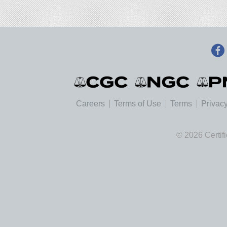
Careers
Terms of Use
Terms
Privacy
© 2026 Certif