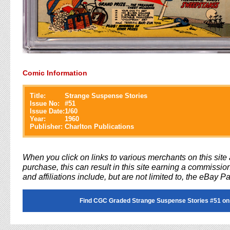
Comic Information
Title:
Strange Suspense Stories
Issue No:
#
51
Issue Date:
1/60
Year:
1960
Publisher:
Charlton Publications
When you click on links to various merchants on this sit
purchase, this can result in this site earning a commission
and affiliations include, but are not limited to, the eBay P
Find CGC Graded Strange Suspense Stories #51 on