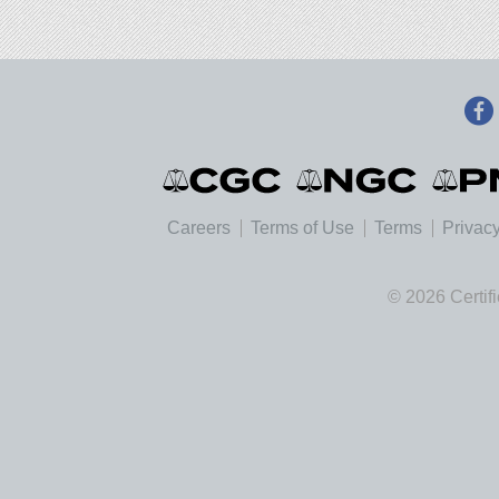
Careers
Terms of Use
Terms
Privacy
© 2026 Certif