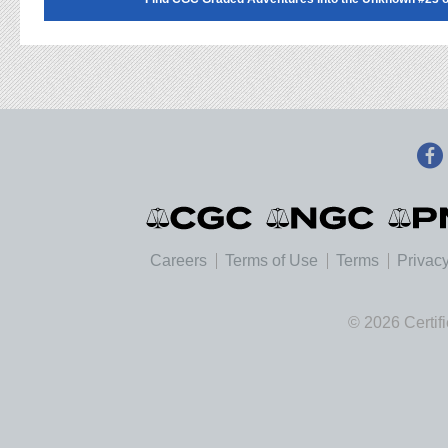
Careers
Terms of Use
Terms
Privacy
© 2026 Certif