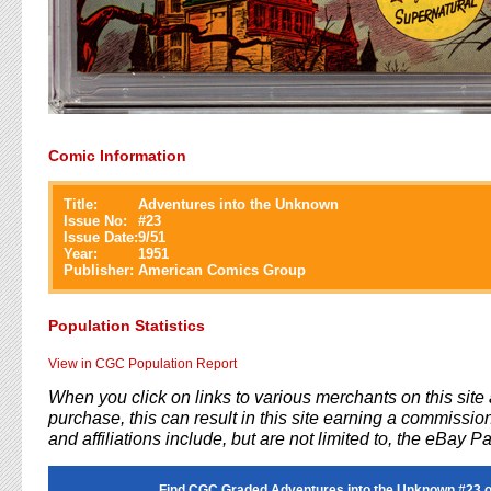
Comic Information
Title:
Adventures into the Unknown
Issue No:
#
23
Issue Date:
9/51
Year:
1951
Publisher:
American Comics Group
Population Statistics
View in CGC Population Report
When you click on links to various merchants on this sit
purchase, this can result in this site earning a commission
and affiliations include, but are not limited to, the eBay P
Find CGC Graded Adventures into the Unknown #23 