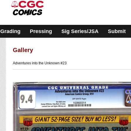
Please
note:
This
website
includes
an
accessibility
Grading
Pressing
Sig Series/JSA
Submit
system.
Gallery
Adventures into the Unknown #23