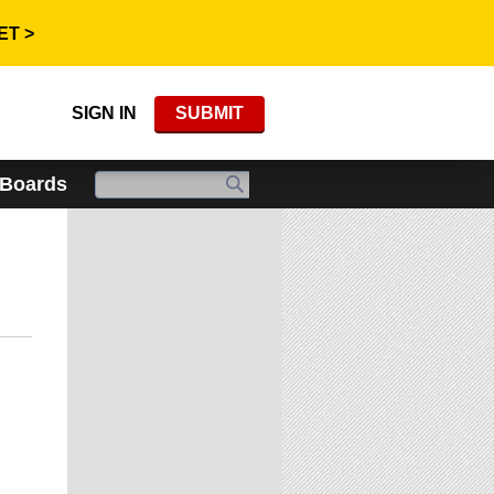
ET >
SIGN IN
SUBMIT
 Boards