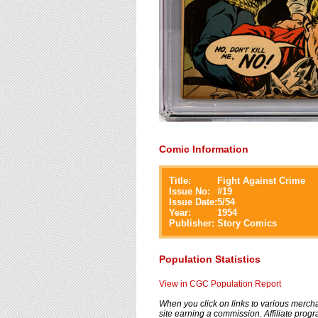
Comic Information
Title:
Fight Against Crime
Issue No:
#
19
Issue Date:
5/54
Year:
1954
Publisher:
Story Comics
Population Statistics
View in CGC Population Report
When you click on links to various merchan
site earning a commission. Affiliate progra