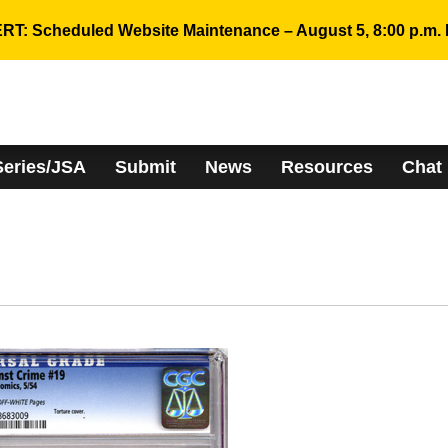
RT: Scheduled Website Maintenance – August 5, 8:00 p.m. 
Series/JSA
Submit
News
Resources
Chat