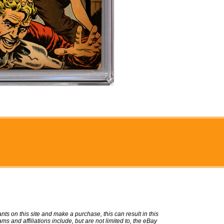
ts on this site and make a purchase, this can result in this
ms and affiliations include, but are not limited to, the eBay