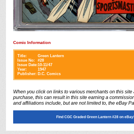
Comic Information
Title:
Green Lantern
Issue No:
#
28
Issue Date:
10-11/47
Year:
1947
Publisher:
D.C. Comics
When you click on links to various merchants on this sit
purchase, this can result in this site earning a commission
and affiliations include, but are not limited to, the eBay P
Find CGC Graded Green Lantern #28 on eBay