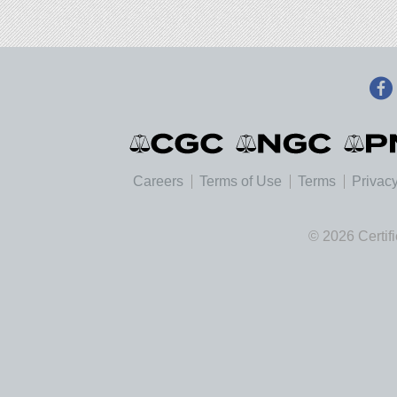
Careers
Terms of Use
Terms
Privacy
© 2026 Certif