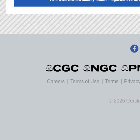
Careers
Terms of Use
Terms
Privacy
© 2026 Certif