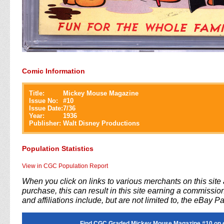
Comic Information
Title:
Mickey Mouse Magazine
Issue No:
#
10
Issue Date:
7/36
Year:
1936
Publisher:
Walt Disney Productions
Population Statistics
View in CGC Population Report
When you click on links to various merchants on this sit
purchase, this can result in this site earning a commission
and affiliations include, but are not limited to, the eBay P
Find CGC Graded Mickey Mouse Magazine #10 on 