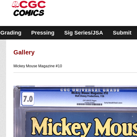
Please
note:
This
website
includes
an
accessibility
Grading
Pressing
Sig Series/JSA
Submit
system.
Gallery
Mickey Mouse Magazine #10