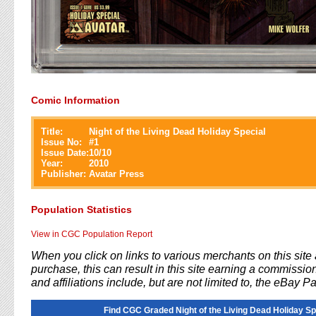
Comic Information
Title:
Night of the Living Dead Holiday Special
Issue No:
#
1
Issue Date:
10/10
Year:
2010
Publisher:
Avatar Press
Population Statistics
View in CGC Population Report
When you click on links to various merchants on this sit
purchase, this can result in this site earning a commission
and affiliations include, but are not limited to, the eBay P
Find CGC Graded Night of the Living Dead Holiday Sp