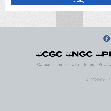
on eBay!
Careers
Terms of Use
Terms
Privacy
© 2026 Certif