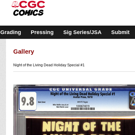
Please
note:
This
website
includes
an
accessibility
Grading
Pressing
Sig Series/JSA
Submit
system.
Gallery
Night of the Living Dead Holiday Special #1