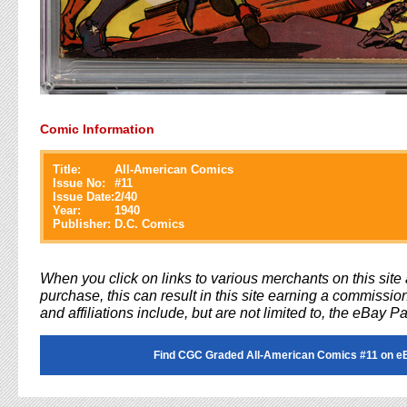
Comic Information
Title:
All-American Comics
Issue No:
#
11
Issue Date:
2/40
Year:
1940
Publisher:
D.C. Comics
When you click on links to various merchants on this sit
purchase, this can result in this site earning a commission
and affiliations include, but are not limited to, the eBay P
Find CGC Graded All-American Comics #11 on e