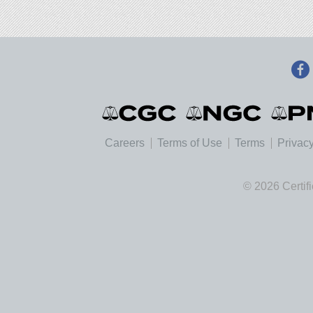
Careers
Terms of Use
Terms
Privacy
© 2026 Certif