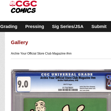
Please
note:
This
website
includes
an
accessibility
Grading
Pressing
Sig Series/JSA
Submit
system.
Gallery
Archie Your Official Store Club Magazine #nn