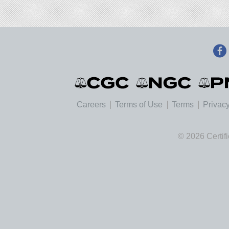
Careers
Terms of Use
Terms
Privacy
© 2026 Certif