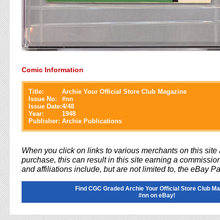
Comic Information
Title:
Archie Your Official Store Club Magazine
Issue No:
#
nn
Issue Date:
4/48
Year:
1948
Publisher:
Archie Publications
When you click on links to various merchants on this sit
purchase, this can result in this site earning a commission
and affiliations include, but are not limited to, the eBay P
Find CGC Graded Archie Your Official Store Club M
#nn on eBay!