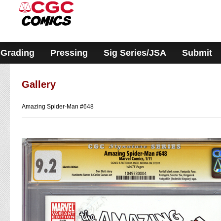
Please
note:
This
website
includes
an
accessibility
Grading
Pressing
Sig Series/JSA
Submit
system.
Gallery
Amazing Spider-Man #648