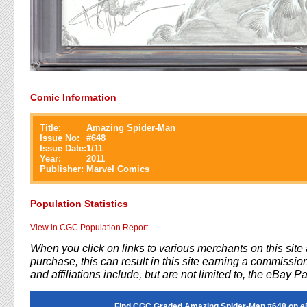
Comic Information
Title:
Amazing Spider-Man
Issue No:
#
648
Issue Date:
1/11
Year:
2011
Publisher:
Marvel Comics
Population Statistics
View in CGC Population Report
When you click on links to various merchants on this sit
purchase, this can result in this site earning a commission
and affiliations include, but are not limited to, the eBay P
Find CGC Graded Amazing Spider-Man #648 on e