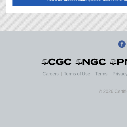
Careers
Terms of Use
Terms
Privacy
© 2026 Certif