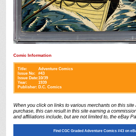
Comic Information
Title:
Adventure Comics
Issue No:
#
43
Issue Date:
10/39
Year:
1939
Publisher:
D.C. Comics
When you click on links to various merchants on this sit
purchase, this can result in this site earning a commission
and affiliations include, but are not limited to, the eBay P
Find CGC Graded Adventure Comics #43 on eB