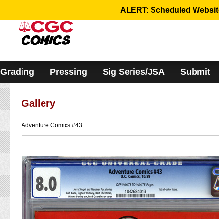
Please
ALERT: Scheduled Website 
note:
This
website
includes
an
accessibility
system.
Grading
Pressing
Sig Series/JSA
Submit
Gallery
Adventure Comics #43