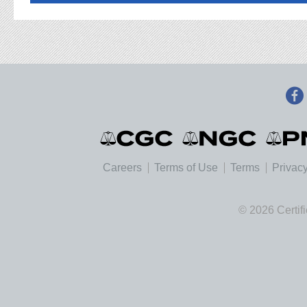
Careers
Terms of Use
Terms
Privacy
© 2026 Certif