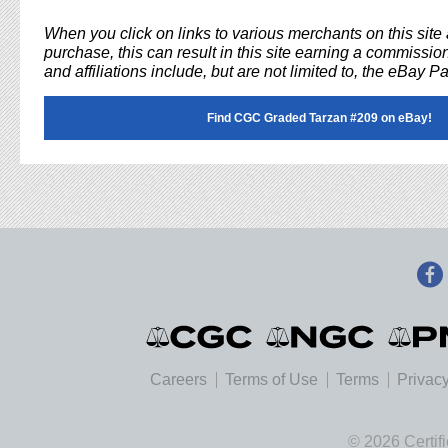
When you click on links to various merchants on this sit
purchase, this can result in this site earning a commission
and affiliations include, but are not limited to, the eBay P
Find CGC Graded Tarzan #209 on eBay!
Careers
Terms of Use
Terms
Privacy
© 2026 Certif