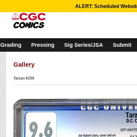
Please
ALERT: Scheduled Website 
note:
This
website
includes
an
accessibility
system.
Grading
Pressing
Sig Series/JSA
Submit
Gallery
Tarzan #209