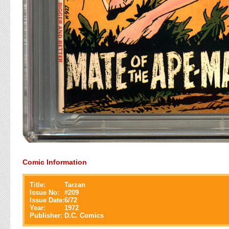
Comic Information
Title:
Tarzan
Issue No:
#
209
Issue Date:
6/72
Year:
1972
Publisher:
D.C. Comics