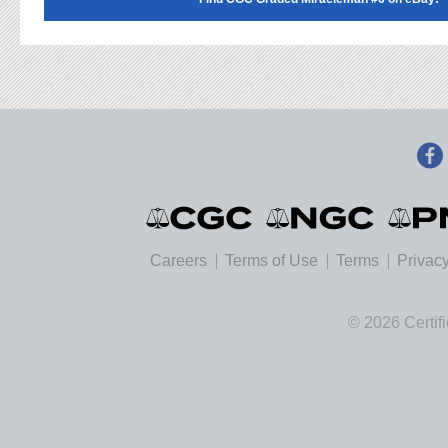
Careers
Terms of Use
Terms
Privacy
© 2026 Certif