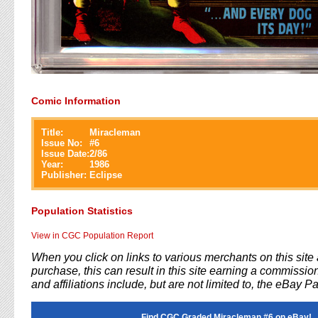
Comic Information
Title:
Miracleman
Issue No:
#
6
Issue Date:
2/86
Year:
1986
Publisher:
Eclipse
Population Statistics
View in CGC Population Report
When you click on links to various merchants on this sit
purchase, this can result in this site earning a commission
and affiliations include, but are not limited to, the eBay P
Find CGC Graded Miracleman #6 on eBay!