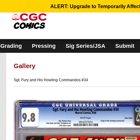
Please
ALERT: Upgrade to Temporarily Affect
note:
This
website
includes
an
accessibility
system.
Grading
Pressing
Sig Series/JSA
Submit
Gallery
Sgt. Fury and His Howling Commandos #34