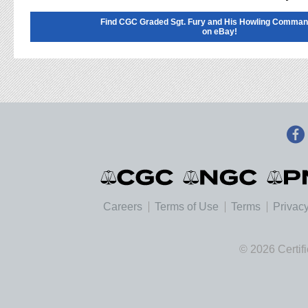
Find CGC Graded Sgt. Fury and His Howling Comma
on eBay!
Careers
Terms of Use
Terms
Privacy
© 2026 Certif