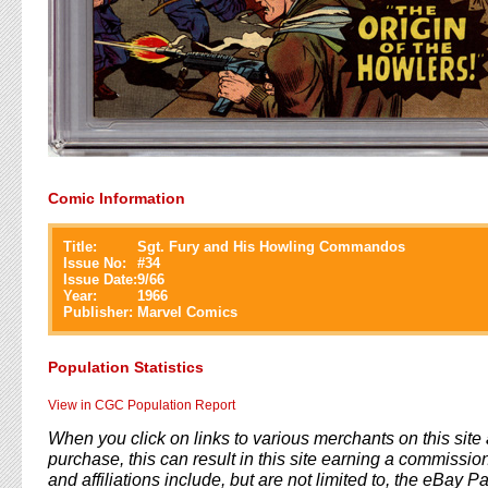
Comic Information
Title:
Sgt. Fury and His Howling Commandos
Issue No:
#
34
Issue Date:
9/66
Year:
1966
Publisher:
Marvel Comics
Population Statistics
View in CGC Population Report
When you click on links to various merchants on this sit
purchase, this can result in this site earning a commission
and affiliations include, but are not limited to, the eBay P