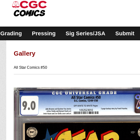
Please
note:
This
website
includes
an
accessibility
Grading
Pressing
Sig Series/JSA
Submit
system.
Gallery
All Star Comics #50