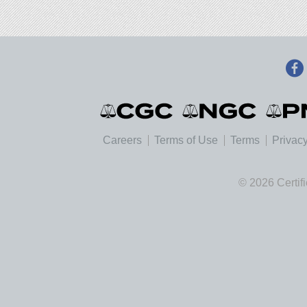
Careers
Terms of Use
Terms
Privacy
© 2026 Certif