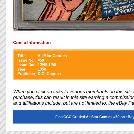
Comic Information
Title:
All Star Comics
Issue No:
#
50
Issue Date:
12/49-1/50
Year:
1950
Publisher:
D.C. Comics
When you click on links to various merchants on this sit
purchase, this can result in this site earning a commission
and affiliations include, but are not limited to, the eBay P
Find CGC Graded All Star Comics #50 on eBay