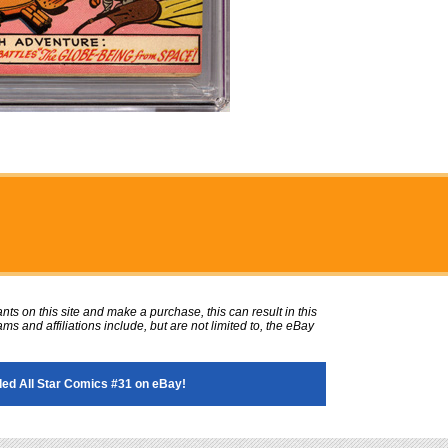
ts on this site and make a purchase, this can result in this
ms and affiliations include, but are not limited to, the eBay
ed All Star Comics #31 on eBay!