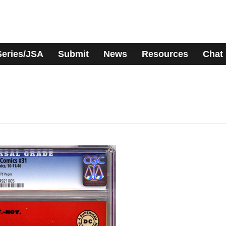
Series/JSA
Submit
News
Resources
Chat