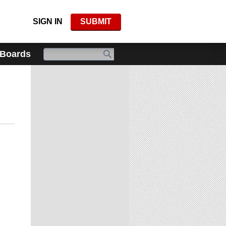
SIGN IN
SUBMIT
 Boards