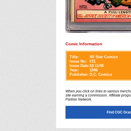
Comic Information
Title:
All Star Comics
Issue No:
#
31
Issue Date:
10-11/46
Year:
1946
Publisher:
D.C. Comics
When you click on links to various merchan
site earning a commission. Affiliate progra
Partner Network.
Find CGC Grad