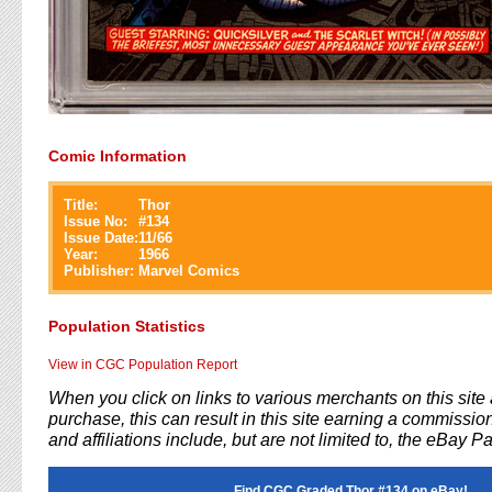
Comic Information
Title:
Thor
Issue No:
#
134
Issue Date:
11/66
Year:
1966
Publisher:
Marvel Comics
Population Statistics
View in CGC Population Report
When you click on links to various merchants on this sit
purchase, this can result in this site earning a commission
and affiliations include, but are not limited to, the eBay P
Find CGC Graded Thor #134 on eBay!