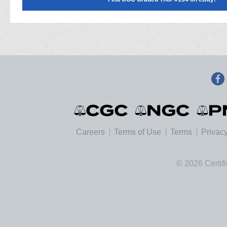
Careers
Terms of Use
Terms
Privacy
© 2026 Certif