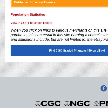
Publisher:
Charlton Comics
Population Statistics
View in CGC Population Report
When you click on links to various merchants on this sit
purchase, this can result in this site earning a commission
and affiliations include, but are not limited to, the eBay P
Find CGC Graded Phantom #59 on eBay!