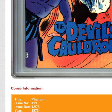
Comic Information
Title:
Phantom
Issue No:
#
59
Issue Date:
12/73
Year:
1973