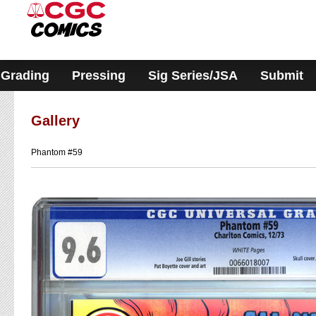
Please
note:
This
website
includes
an
accessibility
Grading
Pressing
Sig Series/JSA
Submit
system.
Gallery
Phantom #59