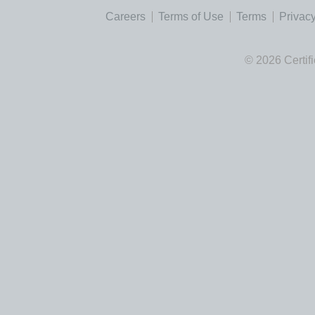
Careers
Terms of Use
Terms
Privacy
© 2026 Certif